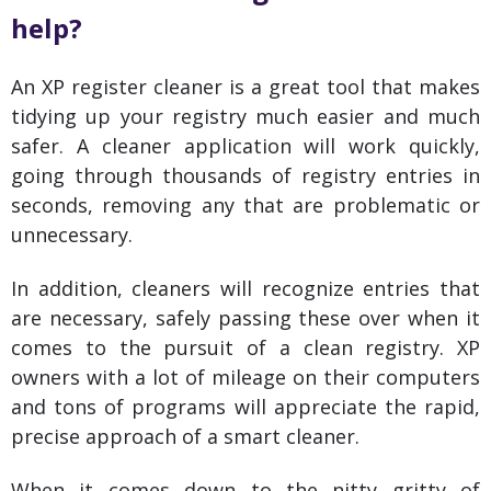
help?
An XP register cleaner is a great tool that makes
tidying up your registry much easier and much
safer. A cleaner application will work quickly,
going through thousands of registry entries in
seconds, removing any that are problematic or
unnecessary.
In addition, cleaners will recognize entries that
are necessary, safely passing these over when it
comes to the pursuit of a clean registry. XP
owners with a lot of mileage on their computers
and tons of programs will appreciate the rapid,
precise approach of a smart cleaner.
When it comes down to the nitty gritty of