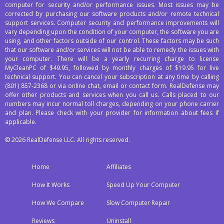
computer for security and/or performance issues. Most issues may be
corrected by purchasing our software products and/or remote technical
support services. Computer security and performance improvements will
vary depending upon the condition of your computer, the software you are
using, and other factors outside of our control. These factors may be such
that our software and/or services will not be able to remedy the issues with
your computer. There will be a yearly recurring charge to license
MyCleanPC of $49.95, followed by monthly charges of $19.95 for live
technical support. You can cancel your subscription at any time by calling
(801) 857-2368
or via online chat, email or contact form. RealDefense may
offer other products and services when you call us. Calls placed to our
numbers may incur normal toll charges, depending on your phone carrier
and plan. Please check with your provider for information about fees if
applicable.
© 2026 RealDefense LLC. All rights reserved.
Home
Affiliates
How It Works
Speed Up Your Computer
How We Compare
Slow Computer Repair
Reviews
Uninstall