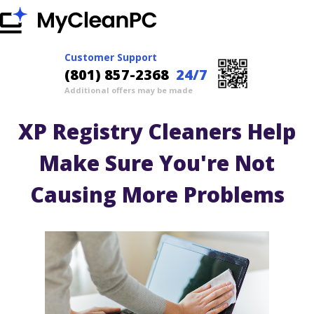
Customer Support
(801) 857-2368
24/7
Additional offers may be made
XP Registry Cleaners Help
Make Sure You're Not
Causing More Problems