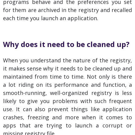
programs behave and the preferences you set
for them are archived in the registry and recalled
each time you launch an application.
Why does it need to be cleaned up?
When you understand the nature of the registry,
it makes sense why it needs to be cleaned up and
maintained from time to time. Not only is there
a lot riding on its performance and function, a
smooth-running, well-organized registry is less
likely to give you problems with such frequent
use. It can also prevent things like application
crashes, freezing and more when it comes to
apps that are trying to launch a corrupt or
missing registry file.