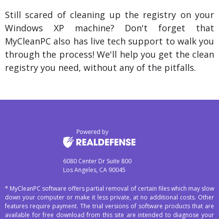
Still scared of cleaning up the registry on your
Windows XP machine? Don't forget that
MyCleanPC also has live tech support to walk you
through the process! We'll help you get the clean
registry you need, without any of the pitfalls.
6080 Center Dr Suite 800
Los Angeles, CA 90045
* MyCleanPC software offers partial removal of certain files which may slow
down your computer or make it less private, at no additional costs. Other
features require payment. The trial versions of software products that are
available for free download from this site are intended to diagnose your