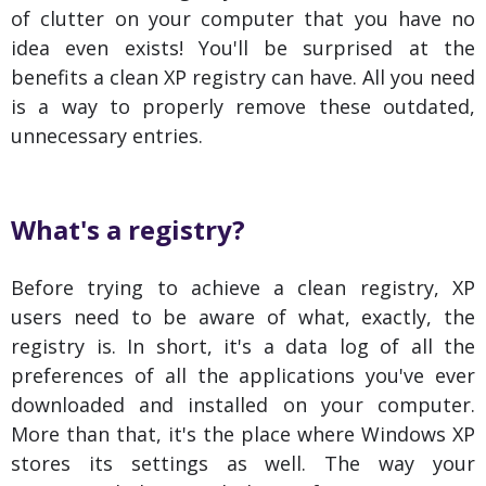
of clutter on your computer that you have no
idea even exists! You'll be surprised at the
benefits a clean XP registry can have. All you need
is a way to properly remove these outdated,
unnecessary entries.
What's a registry?
Before trying to achieve a clean registry, XP
users need to be aware of what, exactly, the
registry is. In short, it's a data log of all the
preferences of all the applications you've ever
downloaded and installed on your computer.
More than that, it's the place where Windows XP
stores its settings as well. The way your