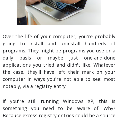
Over the life of your computer, you're probably
going to install and uninstall hundreds of
programs. They might be programs you use on a
daily basis or maybe just one-and-done
applications you tried and didn't like. Whatever
the case, they'll have left their mark on your
computer in ways you're not able to see: most
notably, via a registry entry.
If you're still running Windows XP, this is
something you need to be aware of. Why?
Because excess registry entries could be a source