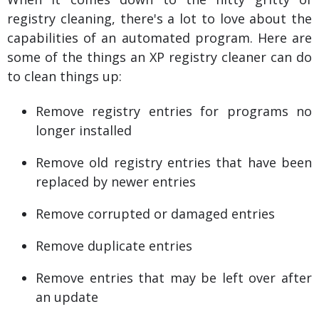
registry cleaning, there's a lot to love about the
capabilities of an automated program. Here are
some of the things an XP registry cleaner can do
to clean things up:
Remove registry entries for programs no
longer installed
Remove old registry entries that have been
replaced by newer entries
Remove corrupted or damaged entries
Remove duplicate entries
Remove entries that may be left over after
an update