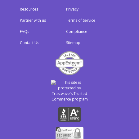
Resources
Privacy
Partner with us
Terms of Service
FAQs
Compliance
Contact Us
Sitemap