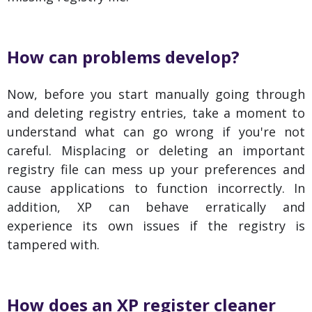
How can problems develop?
Now, before you start manually going through
and deleting registry entries, take a moment to
understand what can go wrong if you're not
careful. Misplacing or deleting an important
registry file can mess up your preferences and
cause applications to function incorrectly. In
addition, XP can behave erratically and
experience its own issues if the registry is
tampered with.
How does an XP register cleaner