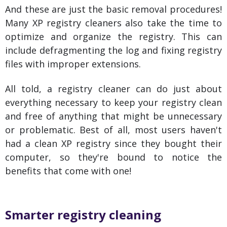
And these are just the basic removal procedures!
Many XP registry cleaners also take the time to
optimize and organize the registry. This can
include defragmenting the log and fixing registry
files with improper extensions.
All told, a registry cleaner can do just about
everything necessary to keep your registry clean
and free of anything that might be unnecessary
or problematic. Best of all, most users haven't
had a clean XP registry since they bought their
computer, so they're bound to notice the
benefits that come with one!
Smarter registry cleaning