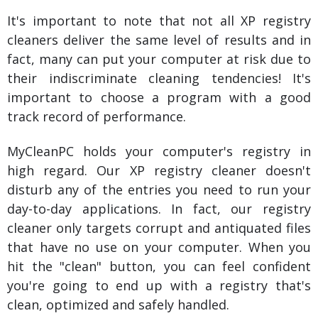
It's important to note that not all XP registry
cleaners deliver the same level of results and in
fact, many can put your computer at risk due to
their indiscriminate cleaning tendencies! It's
important to choose a program with a good
track record of performance.
MyCleanPC holds your computer's registry in
high regard. Our XP registry cleaner doesn't
disturb any of the entries you need to run your
day-to-day applications. In fact, our registry
cleaner only targets corrupt and antiquated files
that have no use on your computer. When you
hit the "clean" button, you can feel confident
you're going to end up with a registry that's
clean, optimized and safely handled.