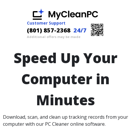
Customer Support
(801) 857-2368
24/7
Additional offers may be made
Speed Up Your
Computer in
Minutes
Download, scan, and clean up tracking records from your
computer with our PC Cleaner online software.