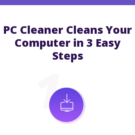
PC Cleaner Cleans Your
Computer in 3 Easy
Steps