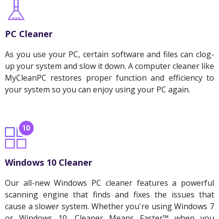
PC Cleaner
As you use your PC, certain software and files can clog-
up your system and slow it down. A computer cleaner like
MyCleanPC restores proper function and efficiency to
your system so you can enjoy using your PC again.
Windows 10 Cleaner
Our all-new Windows PC cleaner features a powerful
scanning engine that finds and fixes the issues that
cause a slower system. Whether you're using Windows 7
or Windows 10, Cleaner Means Faster™ when you