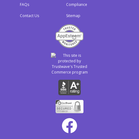
FAQs
Compliance
Contact Us
Sitemap