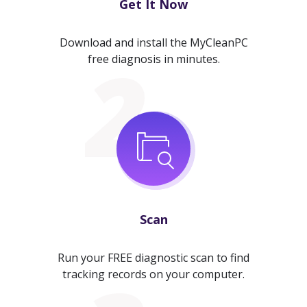
Get It Now
Download and install the MyCleanPC
free diagnosis in minutes.
Scan
Run your FREE diagnostic scan to find
tracking records on your computer.