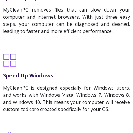
MyCleanPC removes files that can slow down your
computer and internet browsers. With just three easy
steps, your computer can be diagnosed and cleaned,
leading to faster and more efficient performance.
Speed Up Windows
MyCleanPC is designed especially for Windows users,
and works with Windows Vista, Windows 7, Windows 8,
and Windows 10. This means your computer will receive
customized care created specifically for your OS.