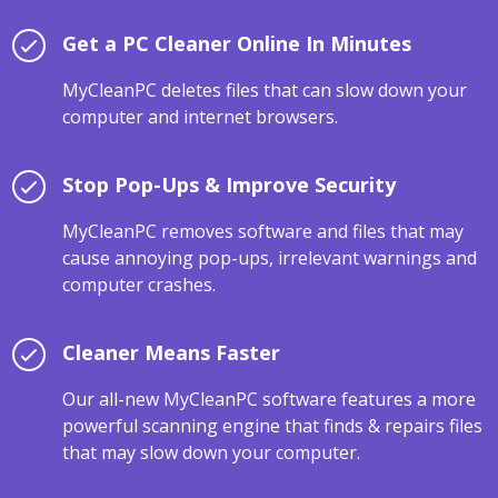
Get a PC Cleaner Online In Minutes
MyCleanPC deletes files that can slow down your
computer and internet browsers.
Stop Pop-Ups & Improve Security
MyCleanPC removes software and files that may
cause annoying pop-ups, irrelevant warnings and
computer crashes.
Cleaner Means Faster
Our all-new MyCleanPC software features a more
powerful scanning engine that finds & repairs files
that may slow down your computer.