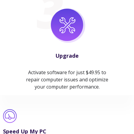
Upgrade
Activate software for just $49.95 to
repair computer issues and optimize
your computer performance.
Speed Up My PC