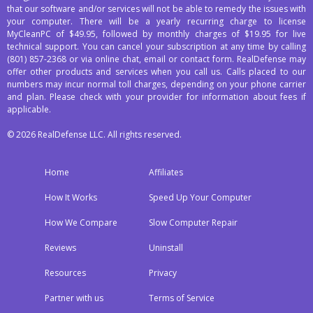
that our software and/or services will not be able to remedy the issues with
your computer. There will be a yearly recurring charge to license
MyCleanPC of $49.95, followed by monthly charges of $19.95 for live
technical support. You can cancel your subscription at any time by calling
(801) 857-2368
or via online chat, email or contact form. RealDefense may
offer other products and services when you call us. Calls placed to our
numbers may incur normal toll charges, depending on your phone carrier
and plan. Please check with your provider for information about fees if
applicable.
© 2026 RealDefense LLC. All rights reserved.
Home
Affiliates
How It Works
Speed Up Your Computer
How We Compare
Slow Computer Repair
Reviews
Uninstall
Resources
Privacy
Partner with us
Terms of Service