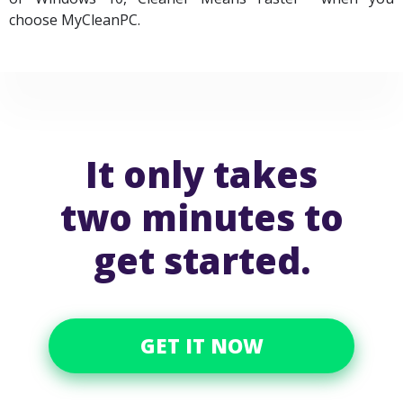
choose MyCleanPC.
It only takes
two minutes to
get started.
GET IT NOW