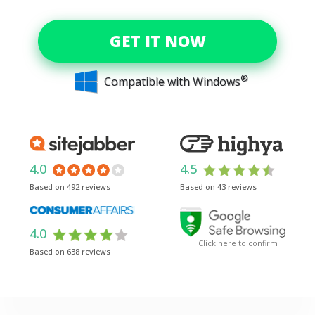
GET IT NOW
®
Compatible with Windows
4.0
4.5
Based on 492 reviews
Based on 43 reviews
4.0
Click here to confirm
Based on 638 reviews