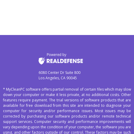
6080 Center Dr Suite 800
Los Angeles, CA 90045
* MyCleanPC software offers partial removal of certain files which may slow
down your computer or make it less private, at no additional costs. Other
features require payment. The trial versions of software products that are
available for free download from this site are intended to diagnose your
computer for security and/or performance issues. Most issues may be
corrected by purchasing our software products and/or remote technical
support services. Computer security and performance improvements will
vary depending upon the condition of your computer, the software you are
using, and other factors outside of our control. These factors may be such