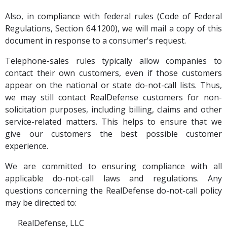
Also, in compliance with federal rules (Code of Federal
Regulations, Section 64.1200), we will mail a copy of this
document in response to a consumer's request.
Telephone-sales rules typically allow companies to
contact their own customers, even if those customers
appear on the national or state do-not-call lists. Thus,
we may still contact RealDefense customers for non-
solicitation purposes, including billing, claims and other
service-related matters. This helps to ensure that we
give our customers the best possible customer
experience.
We are committed to ensuring compliance with all
applicable do-not-call laws and regulations. Any
questions concerning the RealDefense do-not-call policy
may be directed to:
RealDefense, LLC