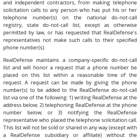
and independent contractors, from making telephone
solicitation calls to any person who has put his or her
telephone number(s) on the national do-not-call
registry, state do-not-call list, except as otherwise
permitted by law, or has requested that RealDefense's
representatives not make such calls to their specified
phone number(s).
RealDefense maintains a company-specific do-not-call
list and will honor a request that a phone number be
placed on this list within a reasonable time of the
request. A request can be made by giving the phone
number(s) to be added to the RealDefense do-not-call
list via one of the following: 1) writing RealDefense at the
address below; 2) telephoning RealDefense at the phone
number below; or 3) notifying the RealDefense
representative who placed the telephone solicitation call.
This list will not be sold or shared in any way (except with
a RealDefense subsidiary or affiliate) without the