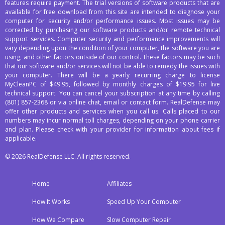
features require payment. The trial versions of software products that are
available for free download from this site are intended to diagnose your
computer for security and/or performance issues. Most issues may be
corrected by purchasing our software products and/or remote technical
support services. Computer security and performance improvements will
vary depending upon the condition of your computer, the software you are
using, and other factors outside of our control. These factors may be such
that our software and/or services will not be able to remedy the issues with
your computer. There will be a yearly recurring charge to license
MyCleanPC of $49.95, followed by monthly charges of $19.95 for live
technical support. You can cancel your subscription at any time by calling
(801) 857-2368
or via online chat, email or contact form. RealDefense may
offer other products and services when you call us. Calls placed to our
numbers may incur normal toll charges, depending on your phone carrier
and plan. Please check with your provider for information about fees if
applicable.
© 2026 RealDefense LLC. All rights reserved.
Home
Affiliates
How It Works
Speed Up Your Computer
How We Compare
Slow Computer Repair