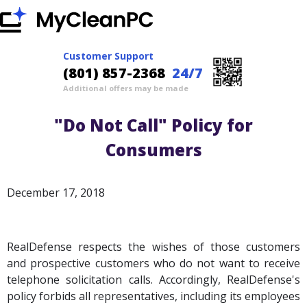
Customer Support
(801) 857-2368
24/7
Additional offers may be made
"Do Not Call" Policy for
Consumers
December 17, 2018
RealDefense respects the wishes of those customers
and prospective customers who do not want to receive
telephone solicitation calls. Accordingly, RealDefense's
policy forbids all representatives, including its employees