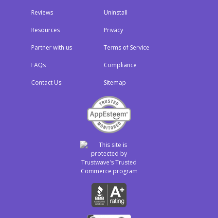
Reviews
Uninstall
Resources
Privacy
Partner with us
Terms of Service
FAQs
Compliance
Contact Us
Sitemap