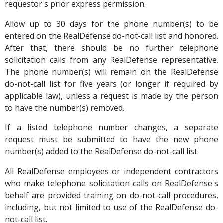
requestor's prior express permission.
Allow up to 30 days for the phone number(s) to be
entered on the RealDefense do-not-call list and honored.
After that, there should be no further telephone
solicitation calls from any RealDefense representative.
The phone number(s) will remain on the RealDefense
do-not-call list for five years (or longer if required by
applicable law), unless a request is made by the person
to have the number(s) removed.
If a listed telephone number changes, a separate
request must be submitted to have the new phone
number(s) added to the RealDefense do-not-call list.
All RealDefense employees or independent contractors
who make telephone solicitation calls on RealDefense's
behalf are provided training on do-not-call procedures,
including, but not limited to use of the RealDefense do-
not-call list.