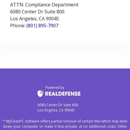
ATTN: Compliance Department
6080 Center Dr Suite 800
Los Angeles, CA 90045
Phone:
(801) 895-7907
6080 Center Dr Suite 800
Los Angeles, CA 90045
* MyCleanPC software offers partial removal of certain files which may slow
down your computer or make it less private, at no additional costs. Other